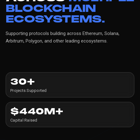
BLOCKCHAIN
ECOSYSTEMS.
Supporting
protocols
building
across
Ethereum,
Solana,
Arbitrum,
Polygon,
and
other
leading
ecosystems.
30+
Projects Supported
$440M+
Capital Raised