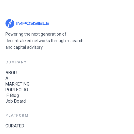
Powering the next generation of
decentralized networks through research
and capital advisory.
COMPANY
ABOUT
AI
MARKETING
PORTFOLIO
IF Blog
Job Board
PLATFORM
CURATED