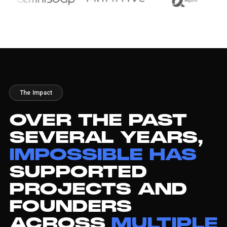
The Impact
OVER
THE
PAST
SEVERAL
YEARS,
IMPOSSIBLE
HAS
SUPPORTED
PROJECTS
AND
FOUNDERS
ACROSS
MULTIPLE