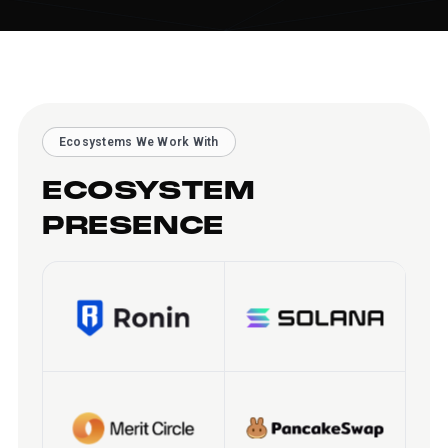
Ecosystems We Work With
ECOSYSTEM
PRESENCE