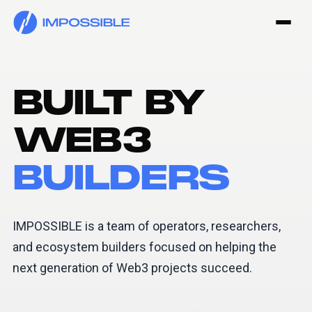
BUILT BY
WEB3
BUILDERS
IMPOSSIBLE is a team of operators, researchers,
and ecosystem builders focused on helping the
next generation of Web3 projects succeed.