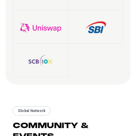
Global Network
COMMUNITY &