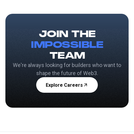
JOIN THE
IMPOSSIBLE
TEAM
We're always looking for builders who want to
shape the future of Web3.
Explore Careers