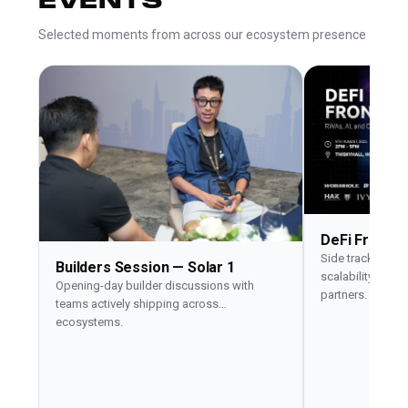
EVENTS
Selected moments from across our ecosystem presence
DeFi Fronti
Side track on RW
Builders Session — Solar 1
scalability with 
Opening-day builder discussions with
partners.
teams actively shipping across
ecosystems.