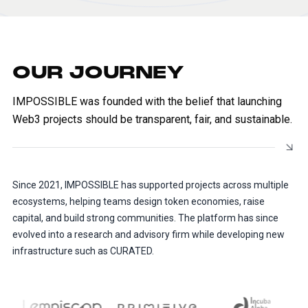
OUR JOURNEY
IMPOSSIBLE was founded with the belief that launching
Web3 projects should be transparent, fair, and sustainable.
Since 2021, IMPOSSIBLE has supported projects across multiple
ecosystems, helping teams design token economies, raise
capital, and build strong communities. The platform has since
evolved into a research and advisory firm while developing new
infrastructure such as CURATED.