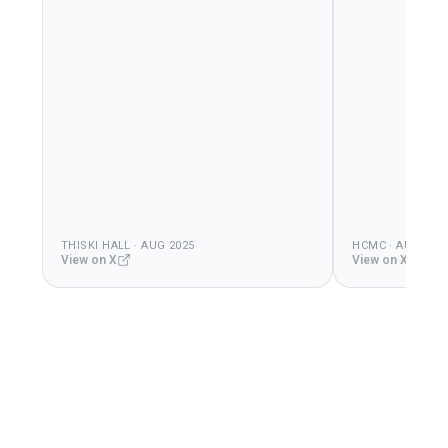
THISKI HALL · AUG 2025
HCMC · AUG 202
View on X
View on X